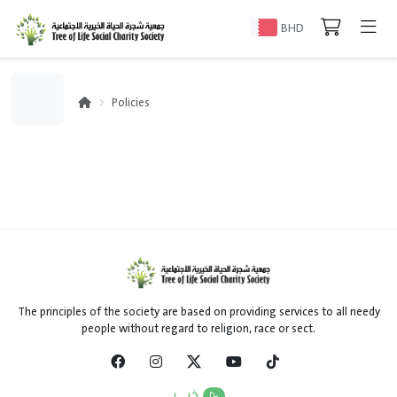
BHD
Policies
The principles of the society are based on providing services to all needy
people without regard to religion, race or sect.