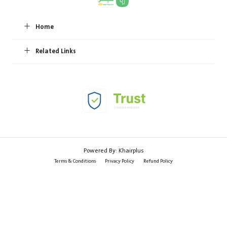
Home
Related Links
Powered By:
Khairplus
Terms & Conditions
Privacy Policy
Refund Policy