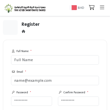
BHD
Register
Full Name
*
Email
*
Password
*
Confirm Password
*