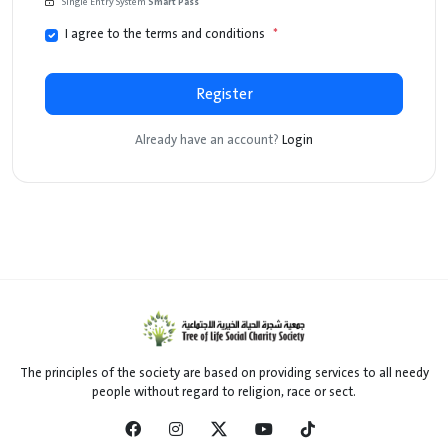
Single Entry System
Smart Pass
I agree to the terms and conditions
*
Register
Already have an account?
Login
The principles of the society are based on providing services to all needy
people without regard to religion, race or sect.