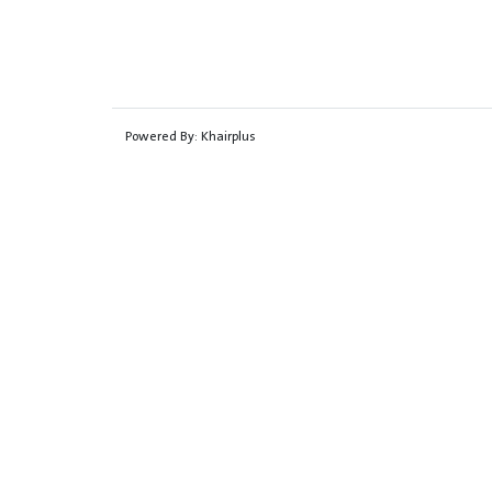
Powered By:
Khairplus