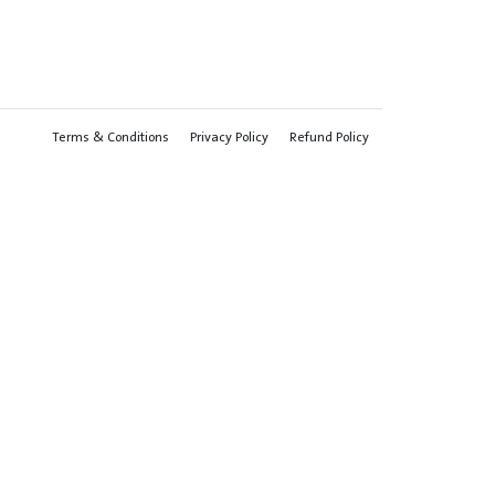
Terms & Conditions
Privacy Policy
Refund Policy