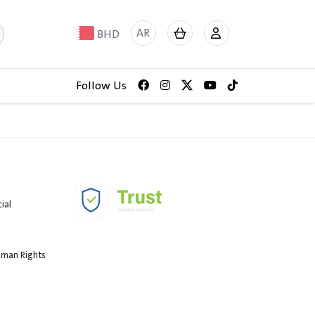
AR
BHD
Follow Us
ial
Human Rights