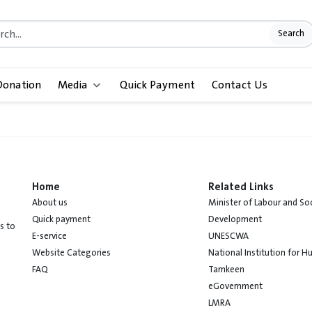
Search
Donation
Media
Quick Payment
Contact Us
Home
Related Links
About us
Minister of Labour and Soc
Quick payment
Development
s to
E-service
UNESCWA
Website Categories
National Institution for 
FAQ
Tamkeen
eGovernment
LMRA