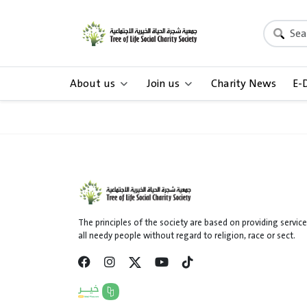
About us
Join us
Charity News
E-
The principles of the society are based on providing service
all needy people without regard to religion, race or sect.