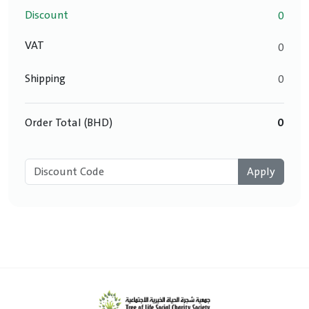
Discount
0
VAT
0
Shipping
0
Order Total (BHD)
0
Apply