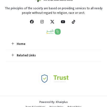
The principles of the society are based on providing services to all needy
people without regard to religion, race or sect.
Home
Related Links
Powered By:
Khairplus
Terms & Conditions
Privacy Policy
Refund Policy