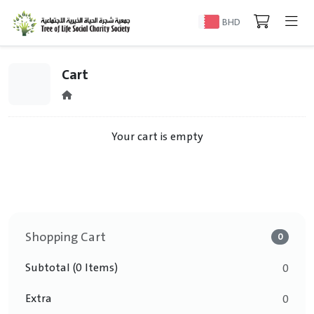
BHD
Cart
Your cart is empty
Shopping Cart
0
Subtotal (0 Items)
0
Extra
0