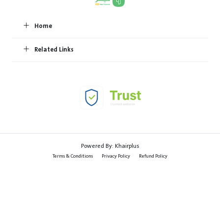
Home
Related Links
Powered By:
Khairplus
Terms & Conditions
Privacy Policy
Refund Policy