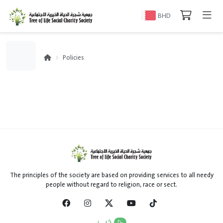
BHD
Policies
The principles of the society are based on providing services to all needy
people without regard to religion, race or sect.