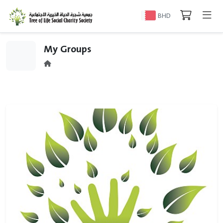
BHD
My Groups