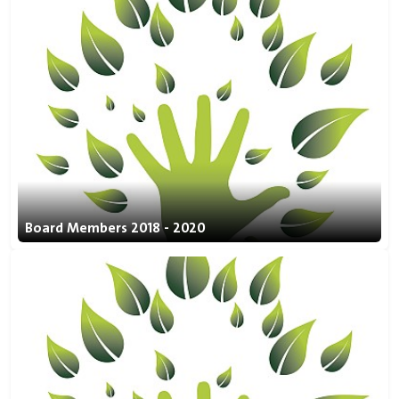
Board Members 2018 - 2020