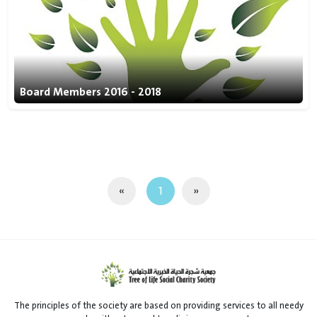
Board Members 2016 - 2018
«
1
»
The principles of the society are based on providing services to all needy