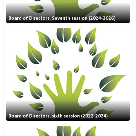
Board of Directors, Seventh session (2024-2026)
Board of Directors, sixth session (2022-2024)