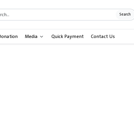
Search
Donation
Media
Quick Payment
Contact Us