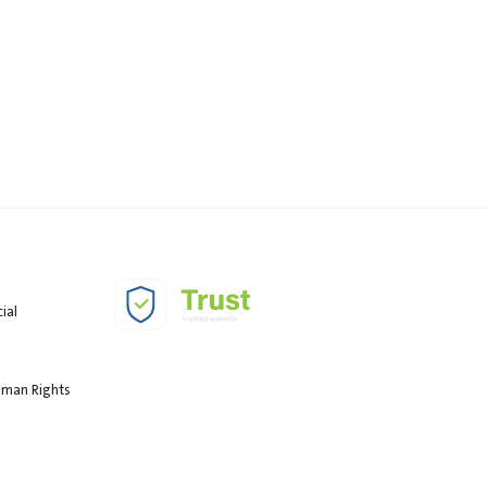
ial
Human Rights