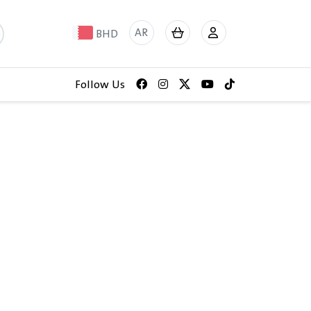
AR
BHD
Follow Us