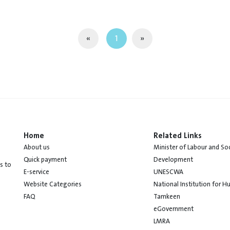
«
1
»
Home
Related Links
About us
Minister of Labour and Soc
Quick payment
Development
s to
E-service
UNESCWA
Website Categories
National Institution for 
FAQ
Tamkeen
eGovernment
LMRA