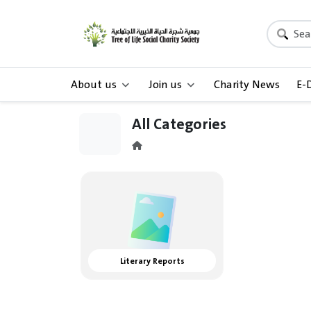
About us
Join us
Charity News
E-
All Categories
Literary Reports