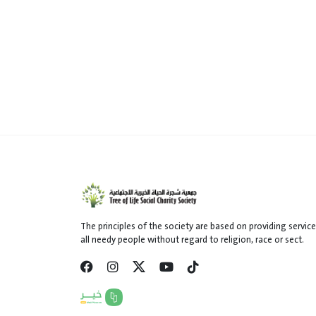
The principles of the society are based on providing service
all needy people without regard to religion, race or sect.