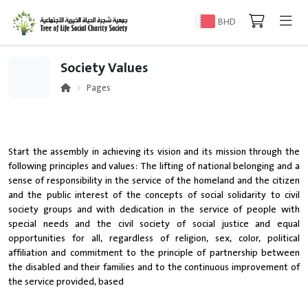
BHD
Society Values
Pages
Start the assembly in achieving its vision and its mission through the
following principles and values: The lifting of national belonging and a
sense of responsibility in the service of the homeland and the citizen
and the public interest of the concepts of social solidarity to civil
society groups and with dedication in the service of people with
special needs and the civil society of social justice and equal
opportunities for all, regardless of religion, sex, color, political
affiliation and commitment to the principle of partnership between
the disabled and their families and to the continuous improvement of
the service provided, based