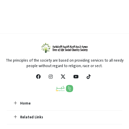
The principles of the society are based on providing services to all needy
people without regard to religion, race or sect.
Home
Related Links