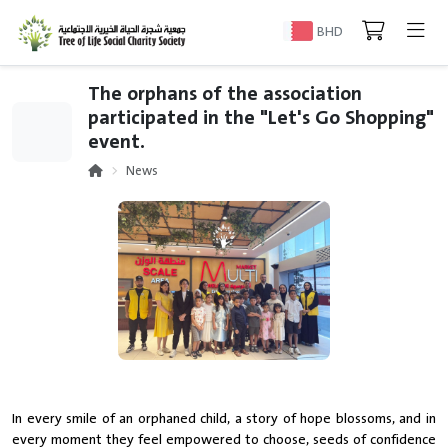
BHD
The orphans of the association
participated in the "Let's Go Shopping"
event.
News
In every smile of an orphaned child, a story of hope blossoms, and in
every moment they feel empowered to choose, seeds of confidence