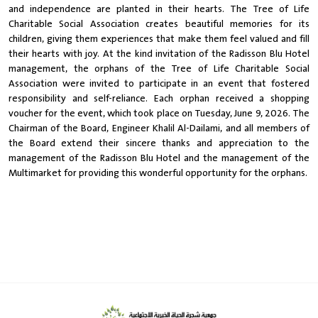
and independence are planted in their hearts. The Tree of Life
Charitable Social Association creates beautiful memories for its
children, giving them experiences that make them feel valued and fill
their hearts with joy. At the kind invitation of the Radisson Blu Hotel
management, the orphans of the Tree of Life Charitable Social
Association were invited to participate in an event that fostered
responsibility and self-reliance. Each orphan received a shopping
voucher for the event, which took place on Tuesday, June 9, 2026. The
Chairman of the Board, Engineer Khalil Al-Dailami, and all members of
the Board extend their sincere thanks and appreciation to the
management of the Radisson Blu Hotel and the management of the
Multimarket for providing this wonderful opportunity for the orphans.