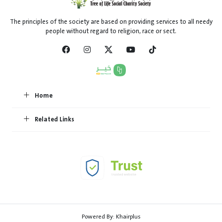
The principles of the society are based on providing services to all needy
people without regard to religion, race or sect.
Home
Related Links
Powered By:
Khairplus