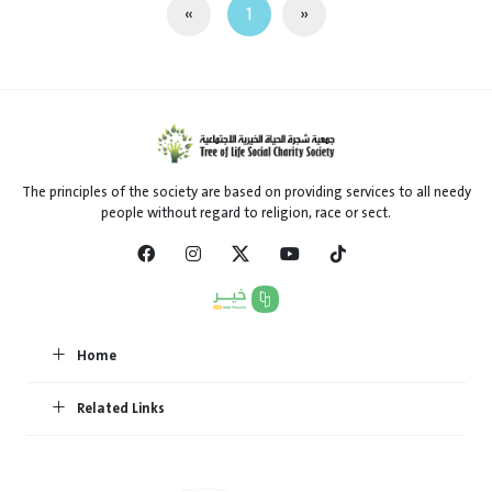
«
1
»
The principles of the society are based on providing services to all needy
people without regard to religion, race or sect.
Home
Related Links