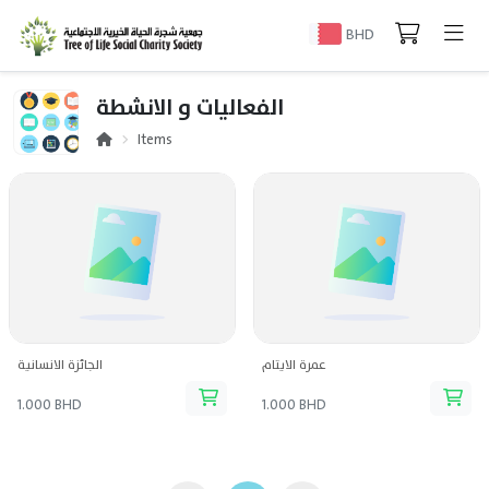
BHD
الفعاليات و الانشطة
Items
الجائزة الانسانية
عمرة الايتام
1.000 BHD
1.000 BHD